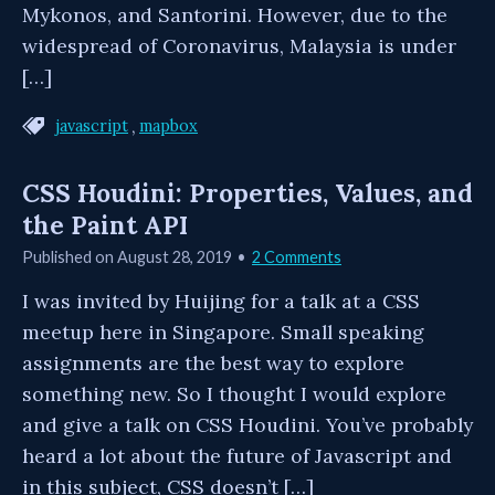
Mykonos, and Santorini. However, due to the
widespread of Coronavirus, Malaysia is under
[…]
,
javascript
mapbox
CSS Houdini: Properties, Values, and
the Paint API
Published on
August 28, 2019
2 Comments
I was invited by Huijing for a talk at a CSS
meetup here in Singapore. Small speaking
assignments are the best way to explore
something new. So I thought I would explore
and give a talk on CSS Houdini. You’ve probably
heard a lot about the future of Javascript and
in this subject, CSS doesn’t […]