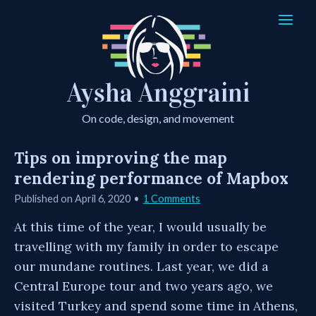
Aysha Anggraini
On code, design, and movement
Tips on improving the map
rendering performance of Mapbox
Published on
April 6, 2020
1 Comments
At this time of the year, I would usually be
travelling with my family in order to escape
our mundane routines. Last year, we did a
Central Europe tour and two years ago, we
visited Turkey and spend some time in Athens,