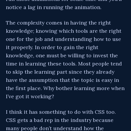
notice a lag in running the animation.
The complexity comes in having the right
knowledge; knowing which tools are the right
one for the job and understanding how to use
it properly. In order to gain the right
knowledge, one must be willing to invest the
time in learning these tools. Most people tend
to skip the learning part since they already
have the assumption that the topic is easy in
the first place. Why bother learning more when
I’ve got it working?
I think it has something to do with CSS too.
CSS gets a bad rep in the industry because
many people don’t understand how the