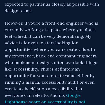
expected to partner as closely as possible with
design teams.
However, if you’re a front-end engineer who is
currently working at a place where you don’t
feel valued, it can be very demoralizing. My
advice is for you to start looking for
opportunities where you can create value. In
my experience, back-end dominant engineers
who implement designs often overlook things
like accessibility. This is definitely an
opportunity for you to create value either by
running a manual accessibility audit or even
create a checklist on accessibility that
everyone can refer to. And no,
Google
Lighthouse score on accessibility is not