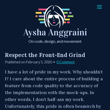
Aysha Anggraini
On code, design, and movement
Respect the Front-End Grind
Published on
February 5, 2020
0 Comment
I have a lot of pride in my work. Why shouldn’t
I? I care about the entire process of building a
feature from code quality to the accuracy of
the implementation with the mock-ups. In
other words, I don’t half-ass my work.
Unfortunately, this pride is often besmirch by