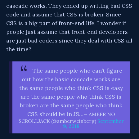
cascade works. They ended up writing bad CSS
code and assume that CSS is broken. Since
CSS is a big part of front-end life, I wonder if
people just assume that front-end developers
are just bad coders since they deal with CSS all
the time?
The same people who can’t figure
out how the basic cascade works are
the same people who think CSS is easy
are the same people who think CSS is
broken are the same people who think
CSS should be in JS…
— AMBER NO
SCROLLJACK (@amberweinberg)
September
9, 2018