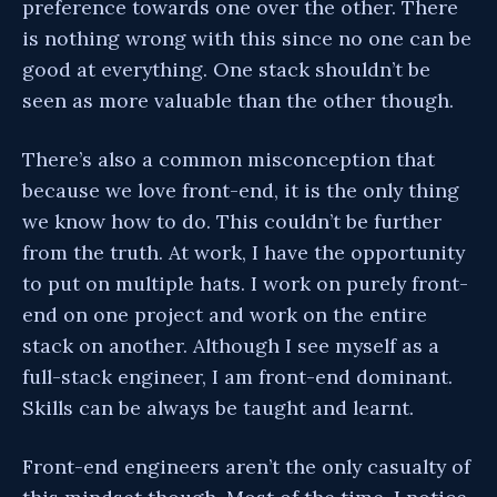
preference towards one over the other. There
is nothing wrong with this since no one can be
good at everything. One stack shouldn’t be
seen as more valuable than the other though.
There’s also a common misconception that
because we love front-end, it is the only thing
we know how to do. This couldn’t be further
from the truth. At work, I have the opportunity
to put on multiple hats. I work on purely front-
end on one project and work on the entire
stack on another. Although I see myself as a
full-stack engineer, I am front-end dominant.
Skills can be always be taught and learnt.
Front-end engineers aren’t the only casualty of