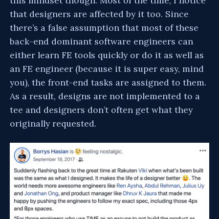
this mindset though. Most of the time, I notice
that designers are affected by it too. Since
there’s a false assumption that most of these
back-end dominant software engineers can
either learn FE tools quickly or do it as well as
an FE engineer (because it is super easy, mind
you), the front-end tasks are assigned to them.
As a result, designs are not implemented to a
tee and designers don’t often get what they
originally requested.