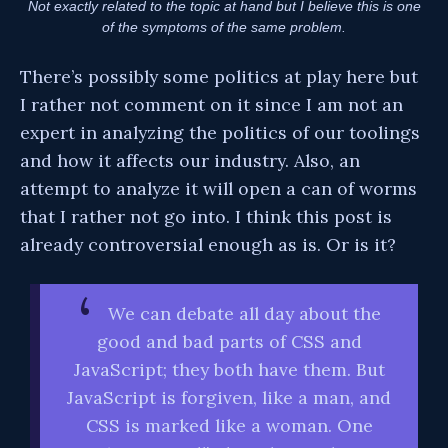
Not exactly related to the topic at hand but I believe this is one
of the symptoms of the same problem.
There’s possibly some politics at play here but
I rather not comment on it since I am not an
expert in analyzing the politics of our toolings
and how it affects our industry. Also, an
attempt to analyze it will open a can of worms
that I rather not go into. I think this post is
already controversial enough as is. Or is it?
We can debate all day about the
good and bad parts of CSS and
JavaScript; they both have them. But
JavaScript is forgiven, like a man, and
CSS is marked like a woman. One