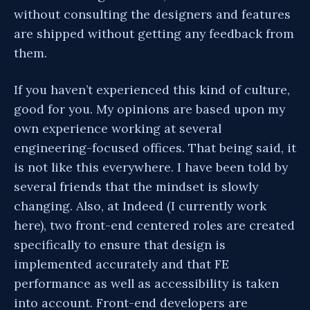
without consulting the designers and features
are shipped without getting any feedback from
them.
If you haven’t experienced this kind of culture,
good for you. My opinions are based upon my
own experience working at several
engineering-focused offices. That being said, it
is not like this everywhere. I have been told by
several friends that the mindset is slowly
changing. Also, at Indeed (I currently work
here), two front-end centered roles are created
specifically to ensure that design is
implemented accurately and that FE
performance as well as accessibility is taken
into account. Front-end developers are