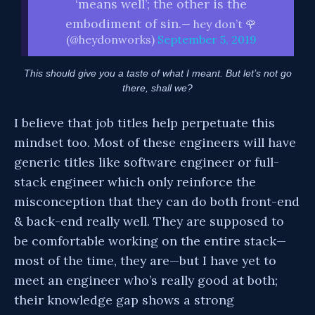
‘means well’; the other is the
embodiment of sin.
— hey don’t 🌹
(@heydonworks)
September 5, 2019
This should give you a taste of what I meant. But let’s not go
there, shall we?
I believe that job titles help perpetuate this
mindset too. Most of these engineers will have
generic titles like software engineer or full-
stack engineer which only reinforce the
misconception that they can do both front-end
& back-end really well. They are supposed to
be comfortable working on the entire stack—
most of the time, they are—but I have yet to
meet an engineer who’s really good at both;
their knowledge gap shows a strong