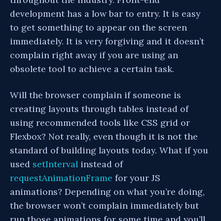
development has a low bar to entry. It is easy
to get something to appear on the screen
immediately. It is very forgiving and it doesn’t
complain right away if you are using an
obsolete tool to achieve a certain task.
Will the browser complain if someone is
creating layouts through tables instead of
using recommended tools like CSS grid or
Flexbox? Not really, even though it is not the
standard of building layouts today. What if you
used
setInterval
instead of
requestAnimationFrame
for your JS
animations? Depending on what you’re doing,
the browser won’t complain immediately but
run those animations for some time and you’ll