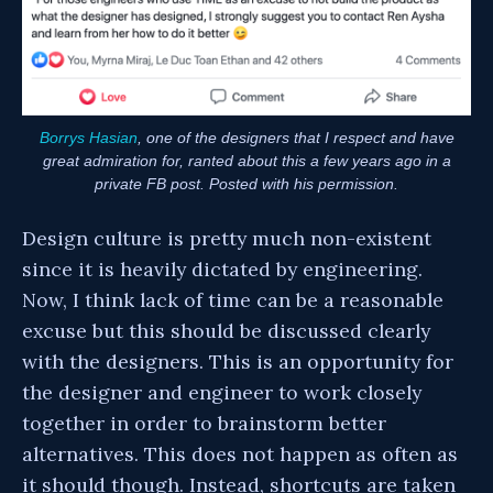
Borrys Hasian
, one of the designers that I respect and have
great admiration for, ranted about this a few years ago in a
private FB post. Posted with his permission.
Design culture is pretty much non-existent
since it is heavily dictated by engineering.
Now, I think lack of time can be a reasonable
excuse but this should be discussed clearly
with the designers. This is an opportunity for
the designer and engineer to work closely
together in order to brainstorm better
alternatives. This does not happen as often as
it should though. Instead, shortcuts are taken