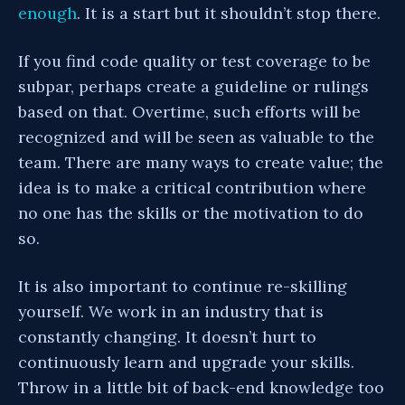
enough
. It is a start but it shouldn’t stop there.
If you find code quality or test coverage to be
subpar, perhaps create a guideline or rulings
based on that. Overtime, such efforts will be
recognized and will be seen as valuable to the
team. There are many ways to create value; the
idea is to make a critical contribution where
no one has the skills or the motivation to do
so.
It is also important to continue re-skilling
yourself. We work in an industry that is
constantly changing. It doesn’t hurt to
continuously learn and upgrade your skills.
Throw in a little bit of back-end knowledge too