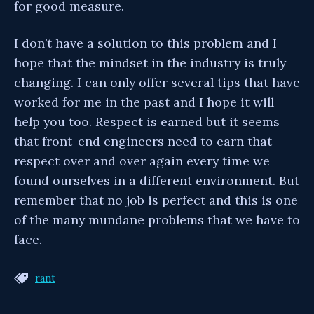
for good measure.
I don’t have a solution to this problem and I
hope that the mindset in the industry is truly
changing. I can only offer several tips that have
worked for me in the past and I hope it will
help you too. Respect is earned but it seems
that front-end engineers need to earn that
respect over and over again every time we
found ourselves in a different environment. But
remember that no job is perfect and this is one
of the many mundane problems that we have to
face.
rant