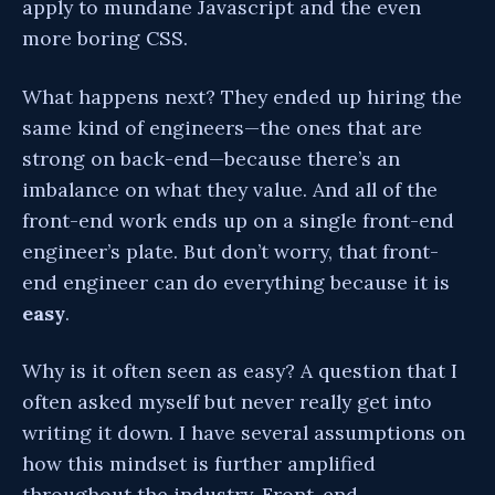
apply to mundane Javascript and the even
more boring CSS.
What happens next? They ended up hiring the
same kind of engineers—the ones that are
strong on back-end—because there’s an
imbalance on what they value. And all of the
front-end work ends up on a single front-end
engineer’s plate. But don’t worry, that front-
end engineer can do everything because it is
easy
.
Why is it often seen as easy? A question that I
often asked myself but never really get into
writing it down. I have several assumptions on
how this mindset is further amplified
throughout the industry. Front-end