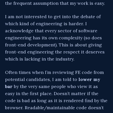
the frequent assumption that my work is easy.
I am not interested to get into the debate of
which kind of engineering is harder. I
acknowledge that every sector of software
engineering has its own complexity (so does
front-end development). This is about giving
front-end engineering the respect it deserves
which is lacking in the industry.
Often times when I’m reviewing FE code from
potential candidates, I am told to
lower my
bar
by the very same people who view it as
easy in the first place. Doesn’t matter if the
code is bad as long as it is rendered find by the
browser. Readable/maintainable code doesn’t