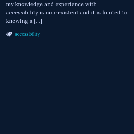
my knowledge and experience with
accessibility is non-existent and it is limited to
knowing a […]
accessibility