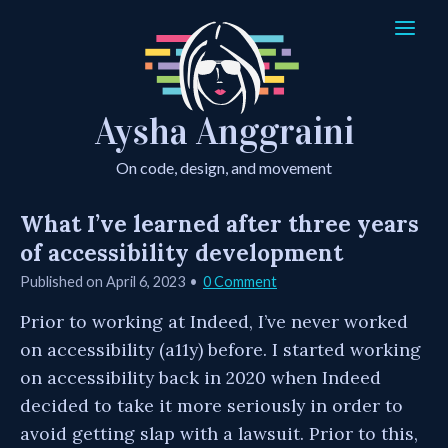
Aysha Anggraini
On code, design, and movement
What I’ve learned after three years
of accessibility development
Published on
April 6, 2023
0 Comment
Prior to working at Indeed, I’ve never worked
on accessibility (a11y) before. I started working
on accessibility back in 2020 when Indeed
decided to take it more seriously in order to
avoid getting slap with a lawsuit. Prior to this,